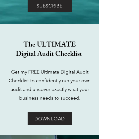
SUBSCRIBE
The ULTIMATE
Digital Audit Checklist
Get my FREE Ultimate Digital Audit
Checklist to confidently run your own
audit and uncover exactly what your
business needs to succeed.
DOWNLOAD