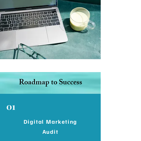
Roadmap to Success
01
Digital Marketing
Audit