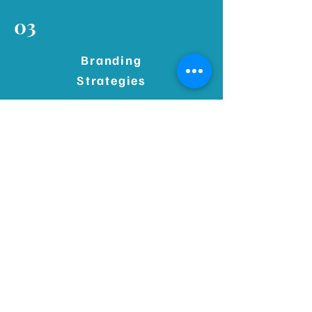
03
Branding
Strategies
Discover how to build and apply
branding strategies that define your
voice, differentiate your business,
and connect with your ideal audience.
04
Developing Social Strategy
Learn how to develop a social media
strategy that aligns with your goals,