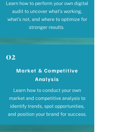
Learn how to perform your own digital
audit to uncover what’s working,
what’s not, and where to optimize for
stronger results.
02
Market & Competitive
Analysis
Learn how to conduct your own
market and competitive analysis to
identify trends, spot opportunities,
and position your brand for success.