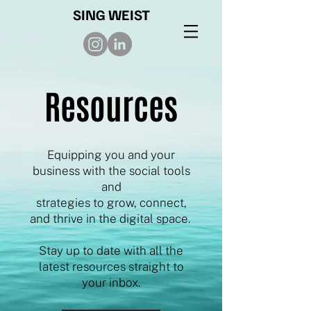
SING WEIST
Resources
Equipping you and your
business with the social tools
and
strategies to grow, connect,
and thrive in the digital space.
Stay up to date with all the
latest resources straight to
your inbox.