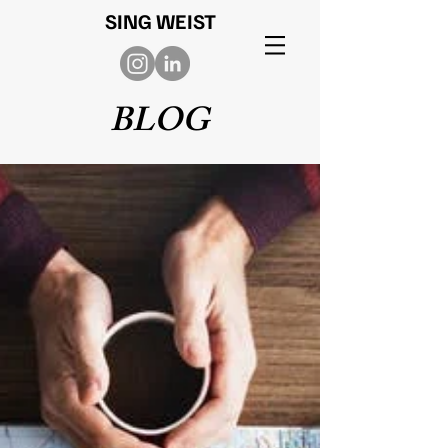
SING WEIST
BLOG