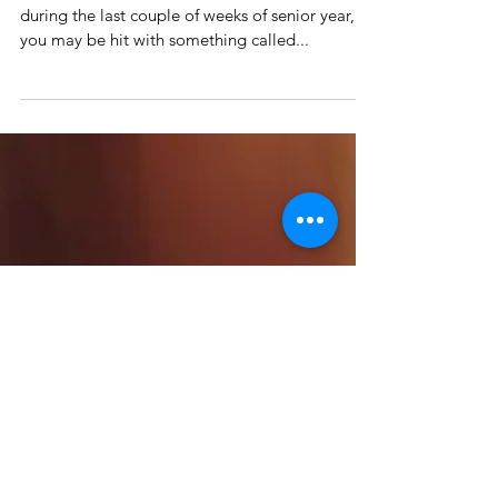
How to Fight that Year-End
Fatigue
Anyone who has gone to high school knows that
during the last couple of weeks of senior year,
you may be hit with something called...