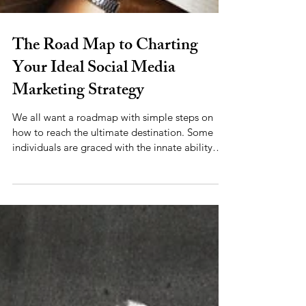
The Road Map to Charting
Your Ideal Social Media
Marketing Strategy
We all want a roadmap with simple steps on
how to reach the ultimate destination. Some
individuals are graced with the innate ability
to...