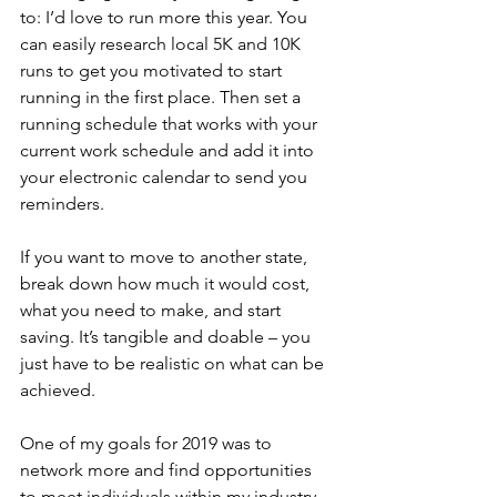
to: I’d love to run more this year. You 
can easily research local 5K and 10K 
runs to get you motivated to start 
running in the first place. Then set a 
running schedule that works with your 
current work schedule and add it into 
your electronic calendar to send you 
reminders.
If you want to move to another state, 
break down how much it would cost, 
what you need to make, and start 
saving. It’s tangible and doable – you 
just have to be realistic on what can be 
achieved.
One of my goals for 2019 was to 
network more and find opportunities 
to meet individuals within my industry, 