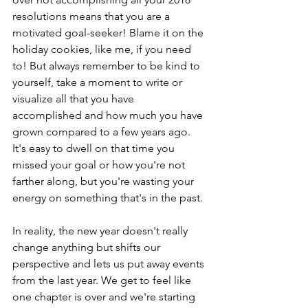
resolutions means that you are a 
motivated goal-seeker! Blame it on the 
holiday cookies, like me, if you need 
to! But always remember to be kind to 
yourself, take a moment to write or 
visualize all that you have 
accomplished and how much you have 
grown compared to a few years ago. 
It's easy to dwell on that time you 
missed your goal or how you're not 
farther along, but you're wasting your 
energy on something that's in the past.
In reality, the new year doesn't really 
change anything but shifts our 
perspective and lets us put away events 
from the last year. We get to feel like 
one chapter is over and we're starting 