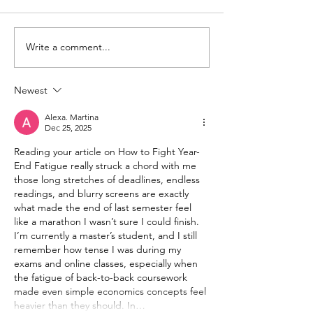
Write a comment...
Newest
Alexa. Martina
Dec 25, 2025
Reading your article on How to Fight Year-
End Fatigue really struck a chord with me 
those long stretches of deadlines, endless 
readings, and blurry screens are exactly 
what made the end of last semester feel 
like a marathon I wasn’t sure I could finish. 
I’m currently a master’s student, and I still 
remember how tense I was during my 
exams and online classes, especially when 
the fatigue of back-to-back coursework 
made even simple economics concepts feel 
heavier than they should. In…