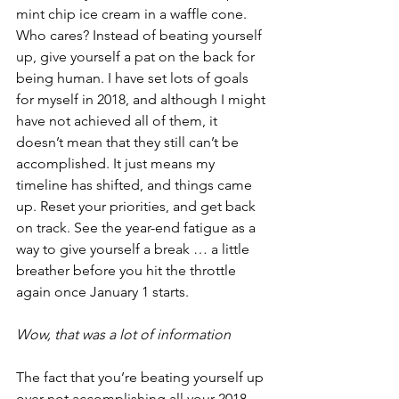
mint chip ice cream in a waffle cone. 
Who cares? Instead of beating yourself 
up, give yourself a pat on the back for 
being human. I have set lots of goals 
for myself in 2018, and although I might 
have not achieved all of them, it 
doesn’t mean that they still can’t be 
accomplished. It just means my 
timeline has shifted, and things came 
up. Reset your priorities, and get back 
on track. See the year-end fatigue as a 
way to give yourself a break … a little 
breather before you hit the throttle 
again once January 1 starts.
Wow, that was a lot of information
The fact that you’re beating yourself up 
over not accomplishing all your 2018 