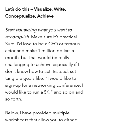
Let’s do this – Visualize, Write, 
Conceptualize, Achieve
Start visualizing what you want to 
accomplish
. Make sure it’s practical. 
Sure, I’d love to be a CEO or famous 
actor and make 1 million dollars a 
month, but that would be really 
challenging to achieve especially if I 
don’t know how to act. Instead, set 
tangible goals like, “I would like to 
sign-up for a networking conference. I 
would like to run a 5K,” and so on and 
so forth.
Below, I have provided multiple 
worksheets that allow you to either: