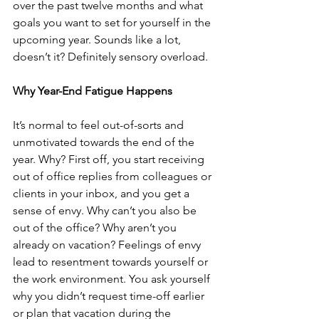
over the past twelve months and what 
goals you want to set for yourself in the 
upcoming year. Sounds like a lot, 
doesn’t it? Definitely sensory overload.
Why Year-End Fatigue Happens
It’s normal to feel out-of-sorts and 
unmotivated towards the end of the 
year. Why? First off, you start receiving 
out of office replies from colleagues or 
clients in your inbox, and you get a 
sense of envy. Why can’t you also be 
out of the office? Why aren’t you 
already on vacation? Feelings of envy 
lead to resentment towards yourself or 
the work environment. You ask yourself 
why you didn’t request time-off earlier 
or plan that vacation during the 