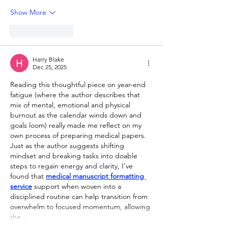
Show More
Like
Reply
Harry Blake
Dec 25, 2025
Reading this thoughtful piece on year-end 
fatigue (where the author describes that 
mix of mental, emotional and physical 
burnout as the calendar winds down and 
goals loom) really made me reflect on my 
own process of preparing medical papers. 
Just as the author suggests shifting 
mindset and breaking tasks into doable 
steps to regain energy and clarity, I’ve 
found that 
medical manuscript formatting 
service
 support when woven into a 
disciplined routine can help transition from 
overwhelm to focused momentum, allowing 
the…