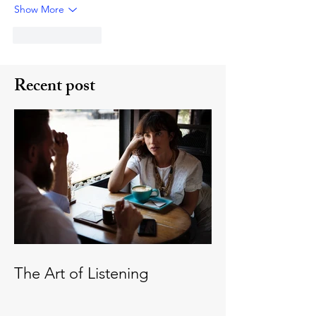
Show More
Like
Reply
Recent post
The Art of Listening