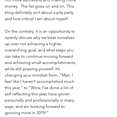
money.  The list goes on and on. This 
blog definitely isn’t about a pity party 
and how critical I am about myself.
On the contrary, it is an opportunity to 
openly discuss why we beat ourselves 
up over not achieving a higher, 
overarching goal, and what steps you 
can take to continue moving forward 
and achieving small accomplishments, 
while still praising yourself. It’s 
changing your mindset from, “Man, I 
feel like I haven’t accomplished much 
this year,” to “Wow, I’ve done a lot of 
self-reflecting this year, have grown 
personally and professionally in many 
ways, and am looking forward to 
growing more in 2019!”