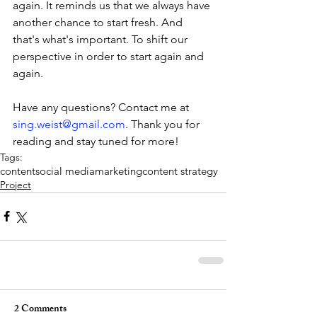
again. It reminds us that we always have 
another chance to start fresh. And 
that's what's important. To shift our 
perspective in order to start again and 
again.
Have any questions? Contact me at 
sing.weist@gmail.com
. Thank you for 
reading and stay tuned for more! 
Tags:
content
social media
marketing
content strategy
Project
2 Comments