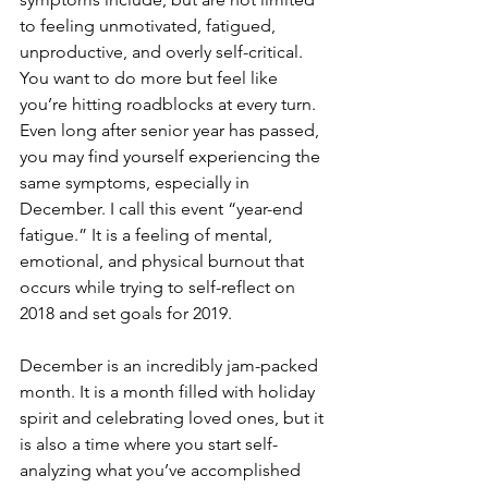
to feeling unmotivated, fatigued, 
unproductive, and overly self-critical. 
You want to do more but feel like 
you’re hitting roadblocks at every turn.  
Even long after senior year has passed, 
you may find yourself experiencing the 
same symptoms, especially in 
December. I call this event “year-end 
fatigue.” It is a feeling of mental, 
emotional, and physical burnout that 
occurs while trying to self-reflect on 
2018 and set goals for 2019.
December is an incredibly jam-packed 
month. It is a month filled with holiday 
spirit and celebrating loved ones, but it 
is also a time where you start self-
analyzing what you’ve accomplished 