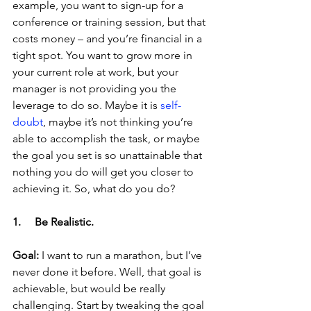
example, you want to sign-up for a 
conference or training session, but that 
costs money – and you’re financial in a 
tight spot. You want to grow more in 
your current role at work, but your 
manager is not providing you the 
leverage to do so. Maybe it is 
self-
doubt
, maybe it’s not thinking you’re 
able to accomplish the task, or maybe 
the goal you set is so unattainable that 
nothing you do will get you closer to 
achieving it. So, what do you do?
1.     Be Realistic.
Goal:
 I want to run a marathon, but I’ve 
never done it before. Well, that goal is 
achievable, but would be really 
challenging. Start by tweaking the goal 