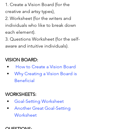
1. Create a Vision Board (for the 
creative and artsy types),
2. Worksheet (for the writers and 
individuals who like to break down 
each element).
3. Questions Worksheet (for the self-
aware and intuitive individuals).
VISION BOARD:
 How to Create a Vision Board 
Why Creating a Vision Board is 
Beneficial
WORKSHEETS:
Goal-Setting Worksheet
Another Great Goal-Setting 
Worksheet
QUESTIONS: