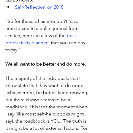
Self-Reflection on 2018
“So for those of us who don’t have 
time to create a bullet journal from 
scratch, here are a few of the
 best 
productivity planners
 that you can buy 
today.”
We all want to be better and do more.
The majority of the individuals that I 
know state that they want to do more, 
achieve more, be better, keep growing, 
but there always seems to be a 
roadblock. This isn’t the moment when 
I say (like most self-help books might 
say), the roadblock is YOU. The truth is, 
it might be a lot of external factors. For 