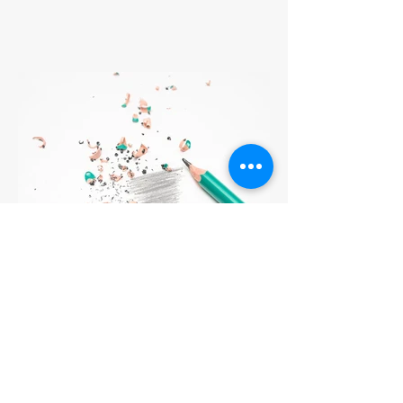
3 Tips to Master Squashing
the Voice of Self-Doubt