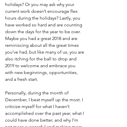
holidays? Or you may ask why your 
current work doesn’t encourage flex 
hours during the holidays? Lastly, you 
have worked so hard and are counting 
down the days for the year to be over. 
Maybe you had a great 2018 and are 
reminiscing about all the great times 
you’ve had, but like many of us, you are 
also itching for the ball to drop and 
2019 to welcome and embrace you 
with new beginnings, opportunities, 
and a fresh start.
Personally, during the month of 
December, I beat myself up the most. I 
criticize myself for what I haven’t 
accomplished over the past year, what I 
could have done better, and why I’m 
not more successful and making more 