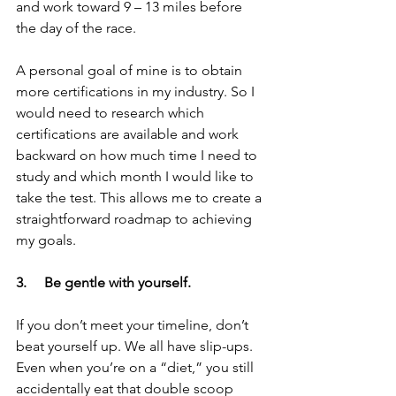
and work toward 9 – 13 miles before 
the day of the race.
A personal goal of mine is to obtain 
more certifications in my industry. So I 
would need to research which 
certifications are available and work 
backward on how much time I need to 
study and which month I would like to 
take the test. This allows me to create a 
straightforward roadmap to achieving 
my goals.
3.     Be gentle with yourself.  
If you don’t meet your timeline, don’t 
beat yourself up. We all have slip-ups. 
Even when you’re on a “diet,” you still 
accidentally eat that double scoop 