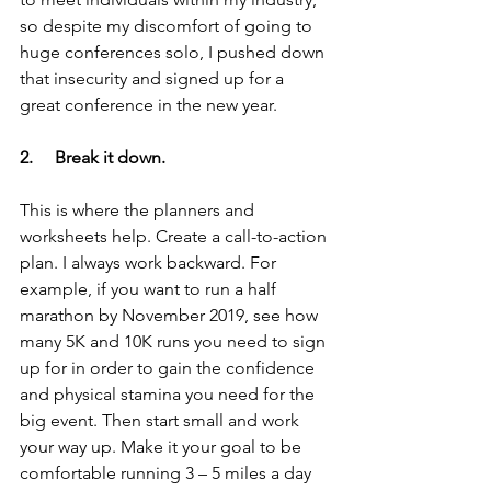
so despite my discomfort of going to 
huge conferences solo, I pushed down 
that insecurity and signed up for a 
great conference in the new year.
2.     Break it down.
This is where the planners and 
worksheets help. Create a call-to-action 
plan. I always work backward. For 
example, if you want to run a half 
marathon by November 2019, see how 
many 5K and 10K runs you need to sign 
up for in order to gain the confidence 
and physical stamina you need for the 
big event. Then start small and work 
your way up. Make it your goal to be 
comfortable running 3 – 5 miles a day 