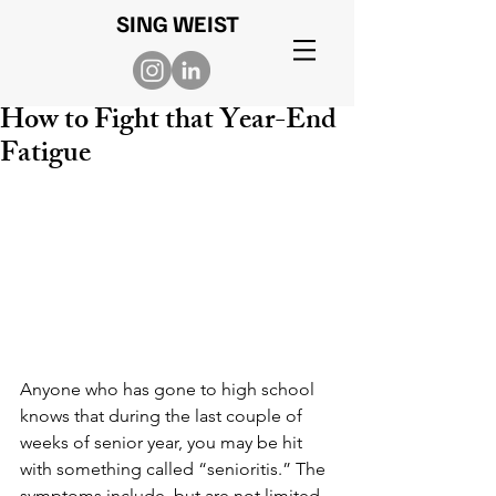
SING WEIST
How to Fight that Year-End
Fatigue
Anyone who has gone to high school 
knows that during the last couple of 
weeks of senior year, you may be hit 
with something called “senioritis.” The 
symptoms include, but are not limited 