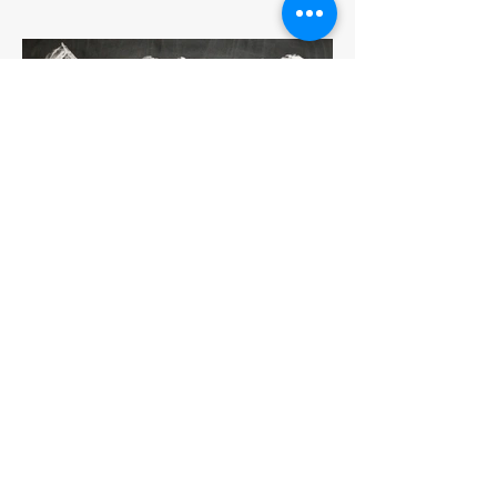
How to Fight that Year-End
Fatigue