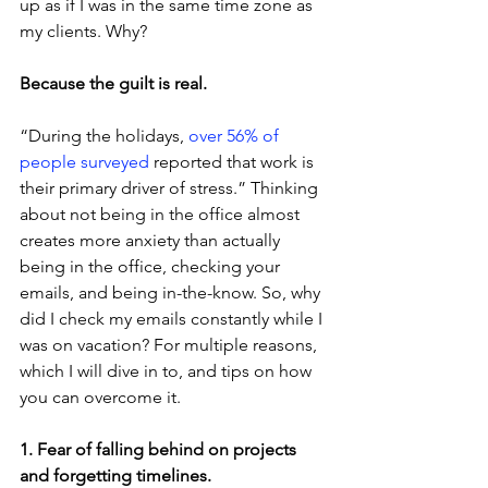
up as if I was in the same time zone as 
my clients. Why?
Because the guilt is real.
“During the holidays, 
over 56% of 
people surveyed
 reported that work is 
their primary driver of stress.” Thinking 
about not being in the office almost 
creates more anxiety than actually 
being in the office, checking your 
emails, and being in-the-know. So, why 
did I check my emails constantly while I 
was on vacation? For multiple reasons, 
which I will dive in to, and tips on how 
you can overcome it.
1. Fear of falling behind on projects 
and forgetting timelines.