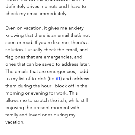
definitely drives me nuts and I have to 
check my email immediately.
Even on vacation, it gives me anxiety 
knowing that there is an email that’s not 
seen or read. If you’re like me, there’s a 
solution. I usually check the email, and 
flag ones that are emergencies, and 
ones that can be saved to address later. 
The emails that are emergencies, I add 
to my list of to-do’s (tip 
#1
) and address 
them during the hour I block off in the 
morning or evening for work. This 
allows me to scratch the itch, while still 
enjoying the present moment with 
family and loved ones during my 
vacation.