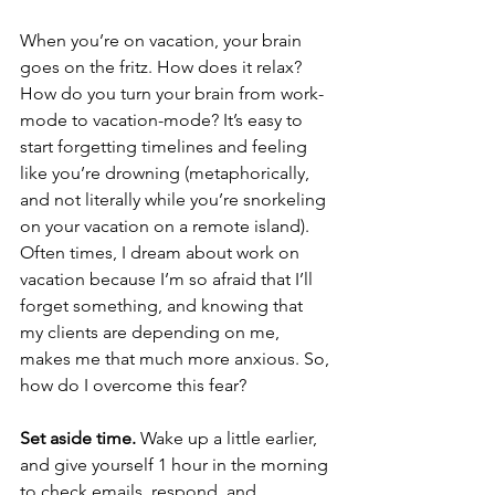
When you’re on vacation, your brain 
goes on the fritz. How does it relax? 
How do you turn your brain from work-
mode to vacation-mode? It’s easy to 
start forgetting timelines and feeling 
like you’re drowning (metaphorically, 
and not literally while you’re snorkeling 
on your vacation on a remote island). 
Often times, I dream about work on 
vacation because I’m so afraid that I’ll 
forget something, and knowing that 
my clients are depending on me, 
makes me that much more anxious. So, 
how do I overcome this fear?
Set aside time.
 Wake up a little earlier, 
and give yourself 1 hour in the morning 
to check emails, respond, and 