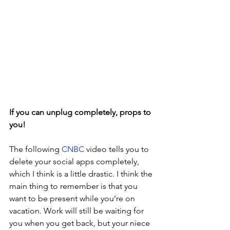
If you can unplug completely, props to 
you!
The following 
CNBC 
video tells you to 
delete your social apps completely, 
which I think is a little drastic. I think the 
main thing to remember is that you 
want to be present while you’re on 
vacation. Work will still be waiting for 
you when you get back, but your niece 