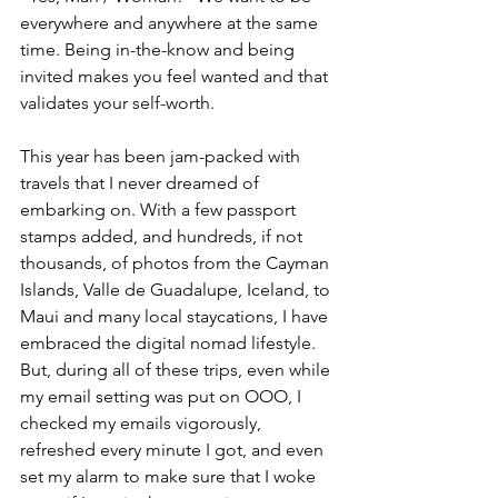
everywhere and anywhere at the same 
time. Being in-the-know and being 
invited makes you feel wanted and that 
validates your self-worth.
This year has been jam-packed with 
travels that I never dreamed of 
embarking on. With a few passport 
stamps added, and hundreds, if not 
thousands, of photos from the Cayman 
Islands, Valle de Guadalupe, Iceland, to 
Maui and many local staycations, I have 
embraced the digital nomad lifestyle. 
But, during all of these trips, even while 
my email setting was put on OOO, I 
checked my emails vigorously, 
refreshed every minute I got, and even 
set my alarm to make sure that I woke 