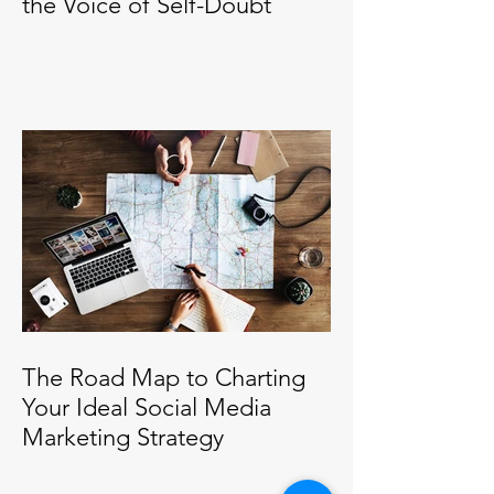
the Voice of Self-Doubt
The Road Map to Charting
Your Ideal Social Media
Marketing Strategy