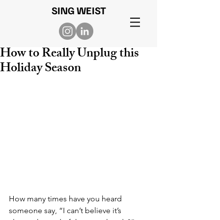
SING WEIST
How to Really Unplug this
Holiday Season
How many times have you heard 
someone say, “I can’t believe it’s 