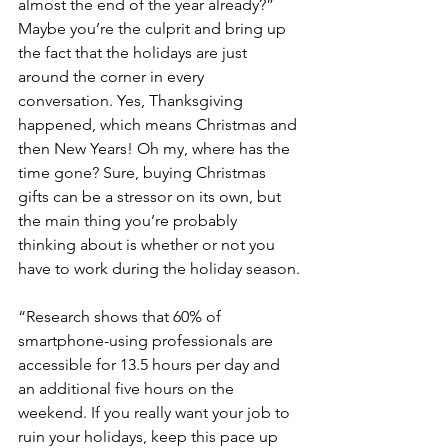
almost the end of the year already?” 
Maybe you’re the culprit and bring up 
the fact that the holidays are just 
around the corner in every 
conversation. Yes, Thanksgiving 
happened, which means Christmas and 
then New Years! Oh my, where has the 
time gone? Sure, buying Christmas 
gifts can be a stressor on its own, but 
the main thing you’re probably 
thinking about is whether or not you 
have to work during the holiday season.
“Research shows that 60% of 
smartphone-using professionals are 
accessible for 13.5 hours per day and 
an additional five hours on the 
weekend. If you really want your job to 
ruin your holidays, keep this pace up 