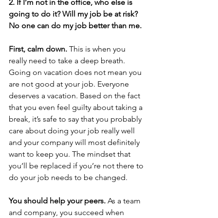
2. If I’m not in the office, who else is 
going to do it? Will my job be at risk? 
No one can do my job better than me.
First, calm down.
 This is when you 
really need to take a deep breath. 
Going on vacation does not mean you 
are not good at your job. Everyone 
deserves a vacation. Based on the fact 
that you even feel guilty about taking a 
break, it’s safe to say that you probably 
care about doing your job really well 
and your company will most definitely 
want to keep you. The mindset that 
you’ll be replaced if you’re not there to 
do your job needs to be changed.
You should help your peers.
 As a team 
and company, you succeed when 