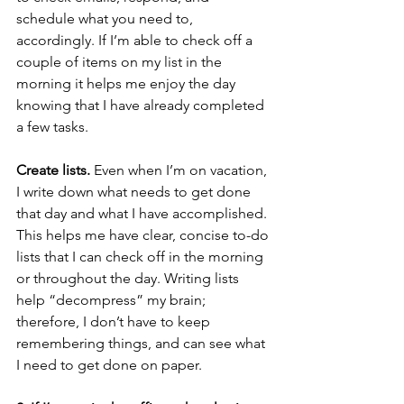
schedule what you need to, 
accordingly. If I’m able to check off a 
couple of items on my list in the 
morning it helps me enjoy the day 
knowing that I have already completed 
a few tasks.
Create lists.
 Even when I’m on vacation, 
I write down what needs to get done 
that day and what I have accomplished. 
This helps me have clear, concise to-do 
lists that I can check off in the morning 
or throughout the day. Writing lists 
help “decompress” my brain; 
therefore, I don’t have to keep 
remembering things, and can see what 
I need to get done on paper.