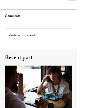
Comments
Write a comment...
Recent post