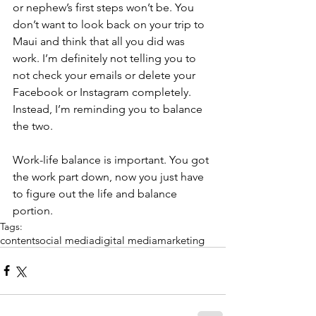
or nephew’s first steps won’t be. You 
don’t want to look back on your trip to 
Maui and think that all you did was 
work. I’m definitely not telling you to 
not check your emails or delete your 
Facebook or Instagram completely. 
Instead, I’m reminding you to balance 
the two.
Work-life balance is important. You got 
the work part down, now you just have 
to figure out the life and balance 
portion.
Tags:
content
social media
digital media
marketing