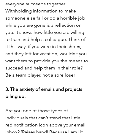
everyone succeeds together. 
Withholding information to make 
someone else fail or do a horrible job 
while you are gone is a reflection on 
you. It shows how little you are willing 
to train and help a colleague. Think of 
it this way, if you were in their shoes, 
and they left for vacation, wouldn’t you 
want them to provide you the means to 
succeed and help them in their role? 
Be a team player, not a sore loser!
3. The anxiety of emails and projects 
piling up.
Are you one of those types of 
individuals that can’t stand that little 
red notification icon above your email 
inbox? (Raises hand) Because I am! It 