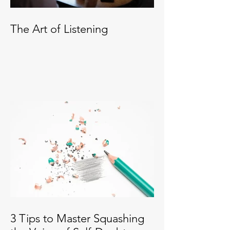
The Art of Listening
3 Tips to Master Squashing