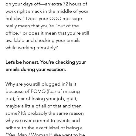
on your days off—an extra 72 hours of 
work right smack in the middle of your 
holiday.” Does your OOO message 
really mean that you’re “out of the 
office,” or does it mean that you’re still 
available and checking your emails 
while working remotely?
Let’s be honest. You’re checking your 
emails during your vacation.
Why are you still plugged in? Is it 
because of FOMO (fear of missing 
out), fear of losing your job, guilt, 
maybe a little of all of that and then 
some? It’s probably the same reason 
why we over-commit to events and 
adhere to the exact label of being a 
“Yes, Man / Woman!” We want to be 